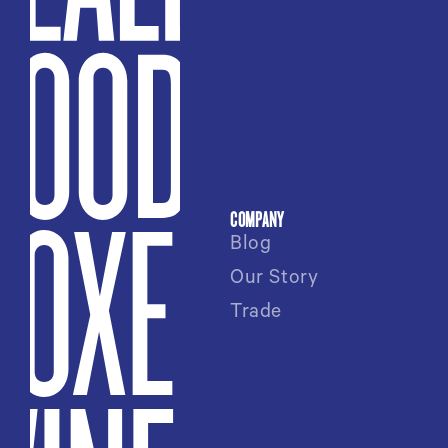
COMPANY
Blog
Our Story
Trade