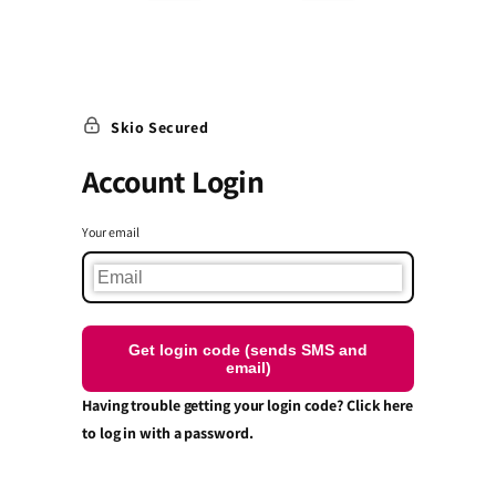
Skio Secured
Account Login
Your email
Get login code (sends SMS and
email)
Having trouble getting your login code? Click here
to log in with a password.