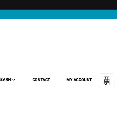
LEARN
CONTACT
MY ACCOUNT