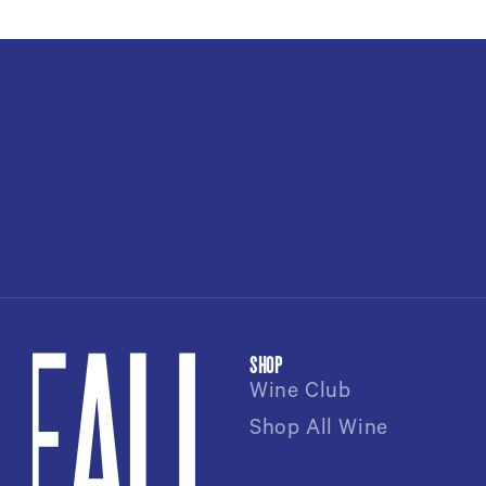
SHOP
Wine Club
Shop All Wine