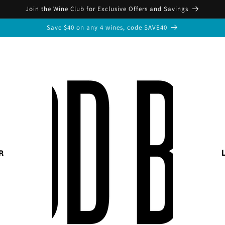
Join the Wine Club for Exclusive Offers and Savings
Save $40 on any 4 wines, code SAVE40
R