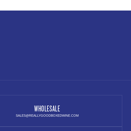
WHOLESALE
SALES@REALLYGOODBOXEDWINE.COM