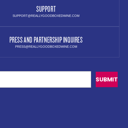
SUPPORT
SUPPORT@REALLYGOODBOXEDWINE.COM
PRESS AND PARTNERSHIP INQUIRES
PRESS@REALLYGOODBOXEDWINE.COM
SUBMIT