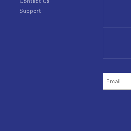
Contact Us
Support