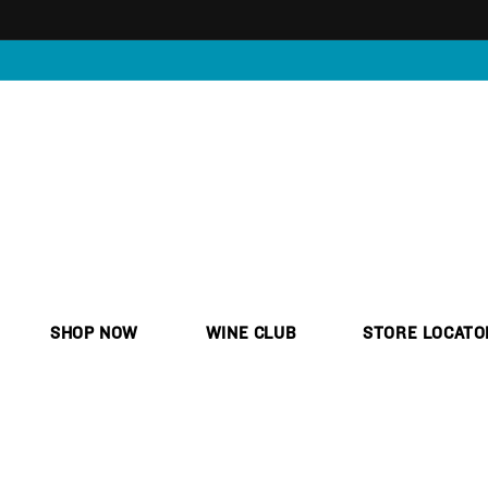
Skip to
content
SHOP NOW
WINE CLUB
STORE LOCATO