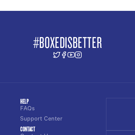
#BOXEDISBETTER
HELP
FAQs
Support Center
CONTACT