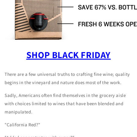
SHOP BLACK FRIDAY
There are a few universal truths to crafting fine wine; quality
begins in the vineyard and nature does most of the work.
Sadly, Americans often find themselves in the grocery aisle
with choices limited to wines that have been blended and
manipulated.
"California Red?"