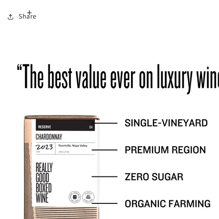
Share