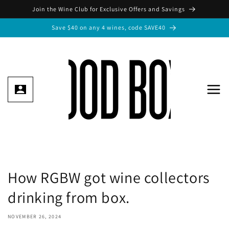
Skip to
Join the Wine Club for Exclusive Offers and Savings
content
Save $40 on any 4 wines, code SAVE40
How RGBW got wine collectors
drinking from box.
NOVEMBER 26, 2024