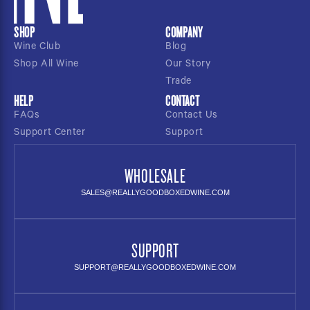
SHOP
COMPANY
Wine Club
Blog
Shop All Wine
Our Story
Trade
HELP
CONTACT
FAQs
Contact Us
Support Center
Support
WHOLESALE
SALES@REALLYGOODBOXEDWINE.COM
SUPPORT
SUPPORT@REALLYGOODBOXEDWINE.COM