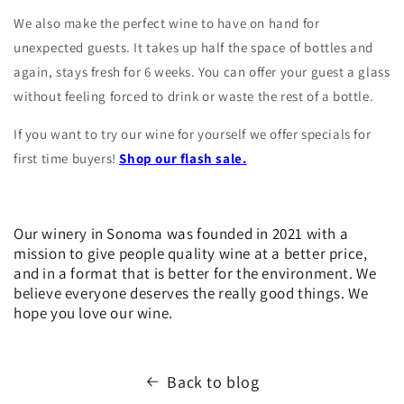
We also make the perfect wine to have on hand for
unexpected guests. It takes up half the space of bottles and
again, stays fresh for 6 weeks. You can offer your guest a glass
without feeling forced to drink or waste the rest of a bottle.
If you want to try our wine for yourself we offer specials for
first time buyers!
Shop our flash sale.
Our winery in Sonoma was founded in 2021 with a
mission to give people quality wine at a better price,
and in a format that is better for the environment. We
believe everyone deserves the really good things. We
hope you love our wine.
Back to blog