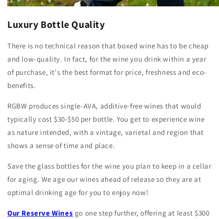
Luxury Bottle Quality
There is no technical reason that boxed wine has to be cheap
and low-quality. In fact, for the wine you drink within a year
of purchase, it's the best format for price, freshness and eco-
benefits.
RGBW produces single-AVA, additive-free wines that would
typically cost $30-$50 per bottle. You get to experience wine
as nature intended, with a vintage, varietal and region that
shows a sense of time and place.
Save the glass bottles for the wine you plan to keep in a cellar
for aging. We age our wines ahead of release so they are at
optimal drinking age for you to enjoy now!
Our Reserve Wines
go one step further, offering at least $300