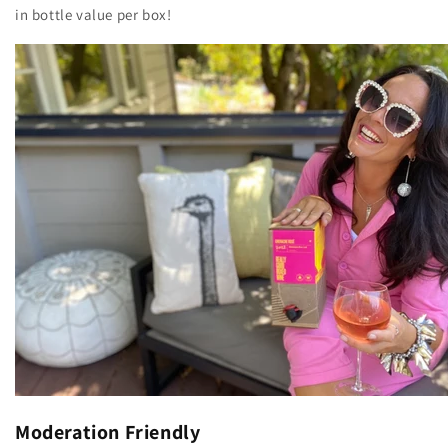
in bottle value per box!
Moderation Friendly