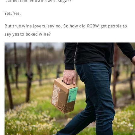
"Added concentrates with sugar?"
Yes. Yes.
But true wine lovers, say no. So how did RGBW get people to
say yes to boxed wine?