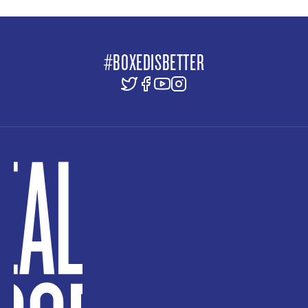
#BOXEDISBETTER