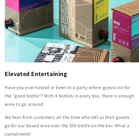
Elevated Entertaining
Have you ever hosted or been to a party where guests vie for
the "good bottle"? With 4 bottles in every box, there is enough
wine to go around.
We hear from customers all the time who tell us their guests
go for our boxed wine over the $50 bottle on the bar. What a
compliment!