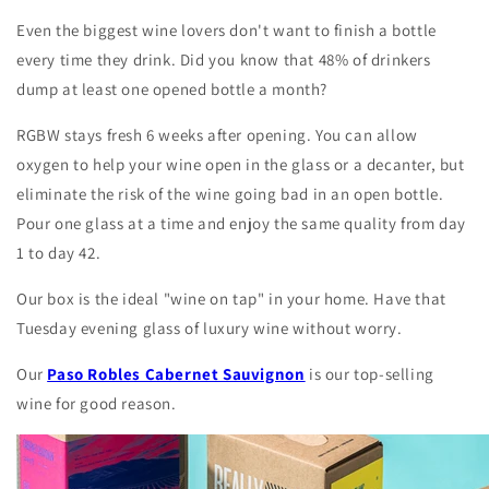
Even the biggest wine lovers don't want to finish a bottle
every time they drink. Did you know that 48% of drinkers
dump at least one opened bottle a month?
RGBW stays fresh 6 weeks after opening. You can allow
oxygen to help your wine open in the glass or a decanter, but
eliminate the risk of the wine going bad in an open bottle.
Pour one glass at a time and enjoy the same quality from day
1 to day 42.
Our box is the ideal "wine on tap" in your home. Have that
Tuesday evening glass of luxury wine without worry.
Our
Paso Robles Cabernet Sauvignon
is our top-selling
wine for good reason.