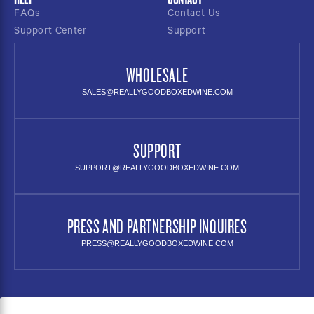
FAQs
Contact Us
Support Center
Support
WHOLESALE
SALES@REALLYGOODBOXEDWINE.COM
SUPPORT
SUPPORT@REALLYGOODBOXEDWINE.COM
PRESS AND PARTNERSHIP INQUIRES
PRESS@REALLYGOODBOXEDWINE.COM