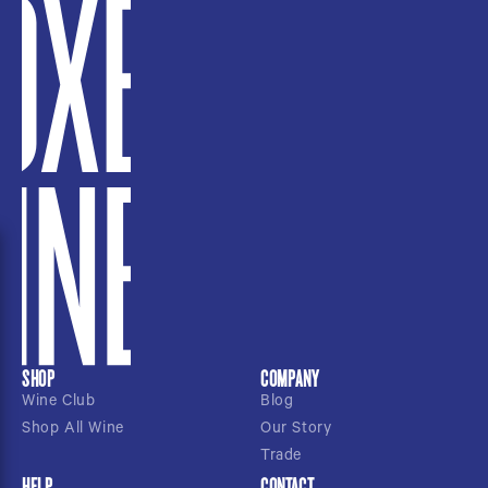
SHOP
COMPANY
Wine Club
Blog
Shop All Wine
Our Story
Trade
HELP
CONTACT