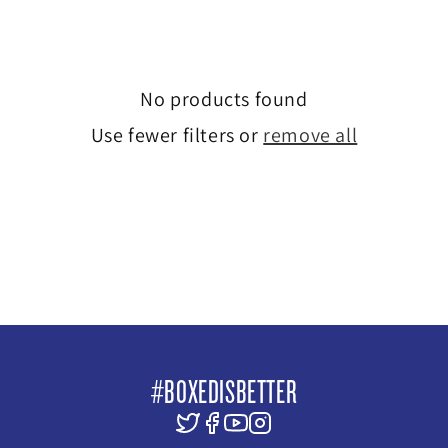
e
c
No products found
t
Use fewer filters or
remove all
i
o
n
:
#BOXEDISBETTER