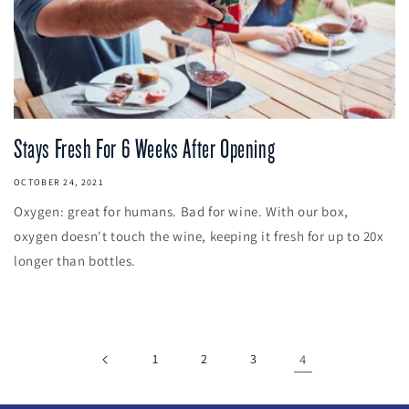
Stays Fresh For 6 Weeks After Opening
OCTOBER 24, 2021
Oxygen: great for humans. Bad for wine. With our box,
oxygen doesn't touch the wine, keeping it fresh for up to 20x
longer than bottles.
1
2
3
4