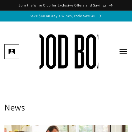
Skip to
Join the Wine Club for Exclusive Offers and Savings
content
Save $40 on any 4 wines, code SAVE40
News