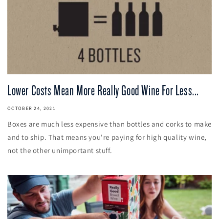
Lower Costs Mean More Really Good Wine For Less...
OCTOBER 24, 2021
Boxes are much less expensive than bottles and corks to make
and to ship. That means you're paying for high quality wine,
not the other unimportant stuff.