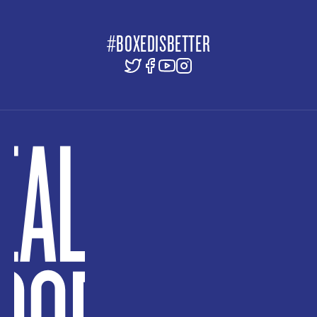
#BOXEDISBETTER