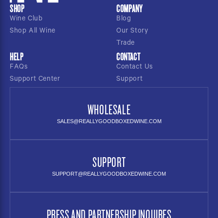
SHOP
COMPANY
Wine Club
Blog
Shop All Wine
Our Story
Trade
HELP
CONTACT
FAQs
Contact Us
Support Center
Support
WHOLESALE
SALES@REALLYGOODBOXEDWINE.COM
SUPPORT
SUPPORT@REALLYGOODBOXEDWINE.COM
PRESS AND PARTNERSHIP INQUIRES