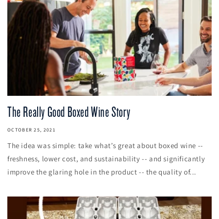
The Really Good Boxed Wine Story
OCTOBER 25, 2021
The idea was simple: take what’s great about boxed wine --
freshness, lower cost, and sustainability -- and significantly
improve the glaring hole in the product -- the quality of...