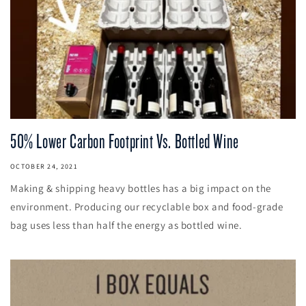
50% Lower Carbon Footprint Vs. Bottled Wine
OCTOBER 24, 2021
Making & shipping heavy bottles has a big impact on the
environment. Producing our recyclable box and food-grade
bag uses less than half the energy as bottled wine.